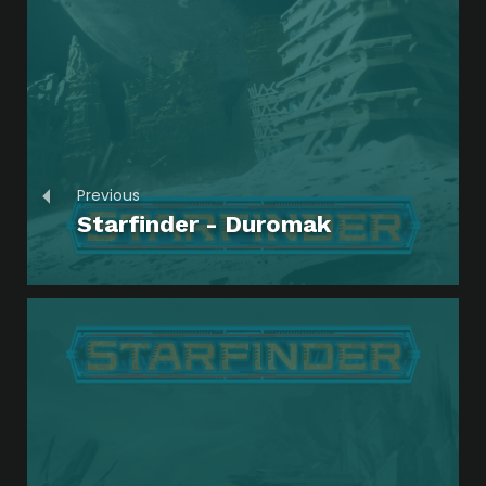
Previous
Starfinder - Duromak