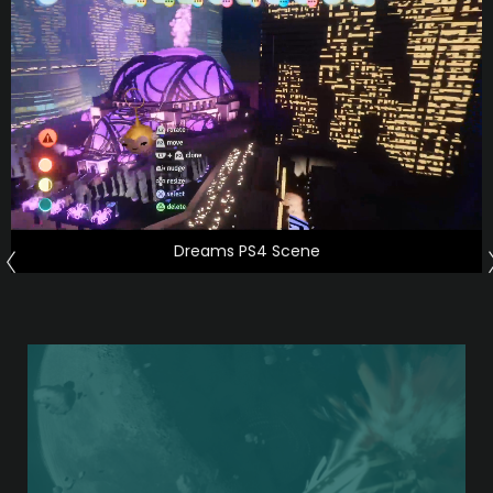
Dreams PS4 Scene