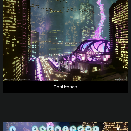
Final Image