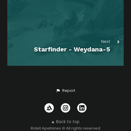
Next
Starfinder - Weydana-5
Report
Back to top
Ridell Apellanes © All rights reserved