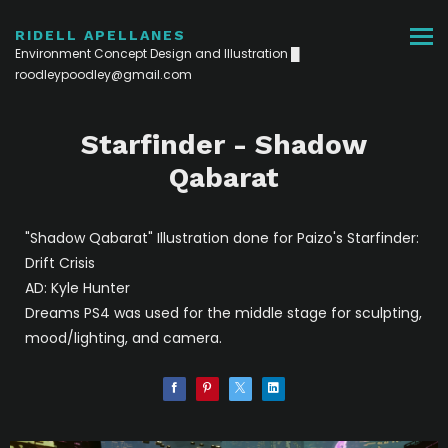
RIDELL APELLANES
Environment Concept Design and Illustration █
roodleypoodley@gmail.com
Starfinder - Shadow
Qabarat
"Shadow Qabarat" Illustration done for Paizo's Starfinder:
Drift Crisis
AD: Kyle Hunter
Dreams PS4 was used for the middle stage for sculpting,
mood/lighting, and camera.