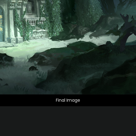
Final Image