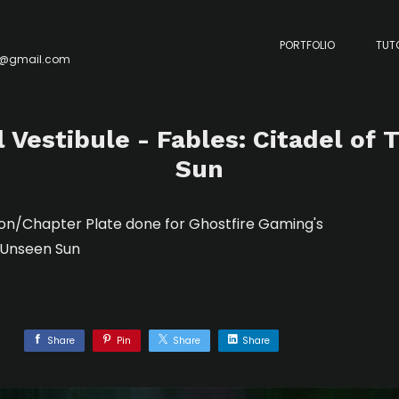
PORTFOLIO
TUT
y@gmail.com
Vestibule - Fables: Citadel of
Sun
ion/Chapter Plate done for Ghostfire Gaming's
e Unseen Sun
Share
Pin
Share
Share