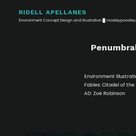
RIDELL APELLANES
Environment Concept Design and Illustration █
roodleypoodle
Penumbral 
Environment Illustrat
Fables: Citadel of th
AD: Zoë Robinson