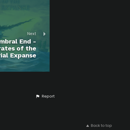
Next
mbral End -
rates of the
ial Expanse
Report
Back to top