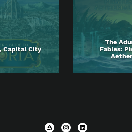
The Adu
 Capital City
Fables: Pi
Aether