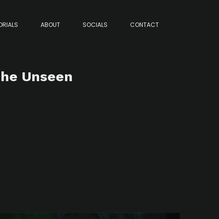
ORIALS
ABOUT
SOCIALS
CONTACT
 The Unseen