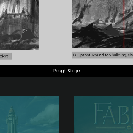
Rough Stage