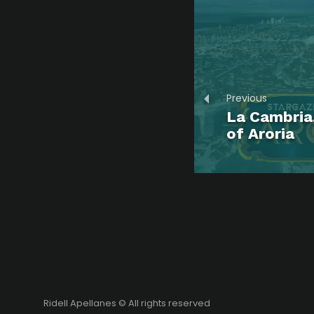
Previous
La Cambria,
of Aroria
Ridell Apellanes © All rights reserved