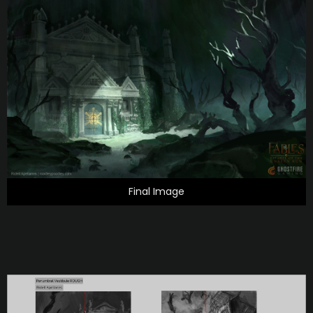
Final Image