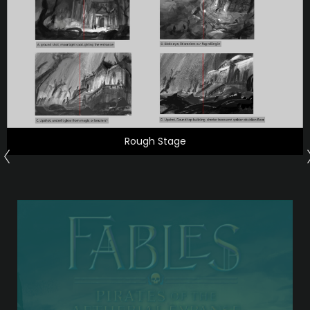
Rough Stage