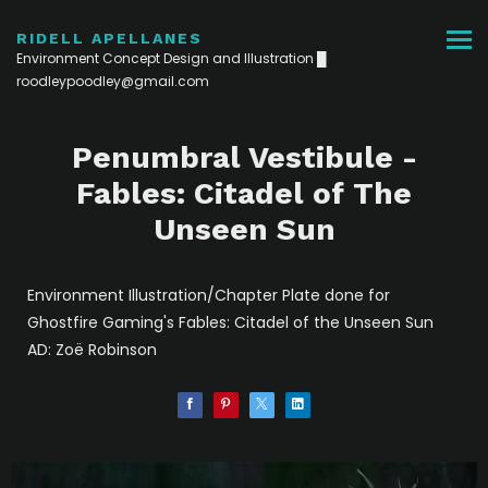
RIDELL APELLANES
Environment Concept Design and Illustration █
roodleypoodley@gmail.com
Penumbral Vestibule -
Fables: Citadel of The
Unseen Sun
Environment Illustration/Chapter Plate done for
Ghostfire Gaming's Fables: Citadel of the Unseen Sun
AD: Zoë Robinson