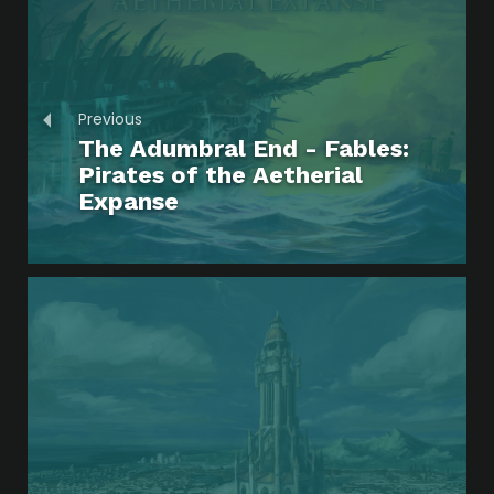
Previous
The Adumbral End - Fables:
Pirates of the Aetherial
Expanse