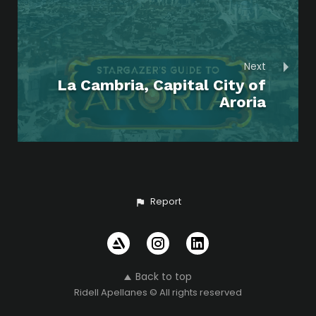
Next
La Cambria, Capital City of
Aroria
Report
Back to top
Ridell Apellanes © All rights reserved