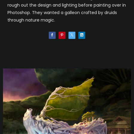
rough out the design and lighting before painting over in
Photoshop. They wanted a galleon crafted by druids
through nature magic.