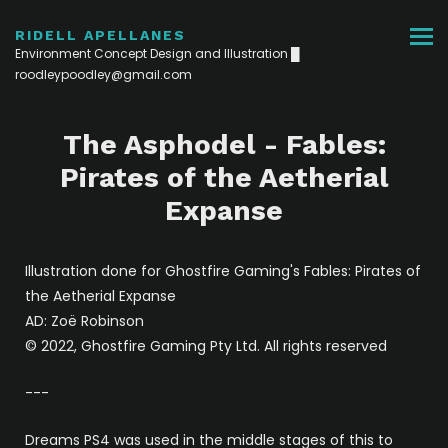
RIDELL APELLANES
Environment Concept Design and Illustration █
roodleypoodley@gmail.com
The Asphodel - Fables:
Pirates of the Aetherial
Expanse
Illustration done for Ghostfire Gaming's Fables: Pirates of
the Aetherial Expanse
AD: Zoë Robinson
© 2022, Ghostfire Gaming Pty Ltd. All rights reserved
---
Dreams PS4 was used in the middle stages of this to