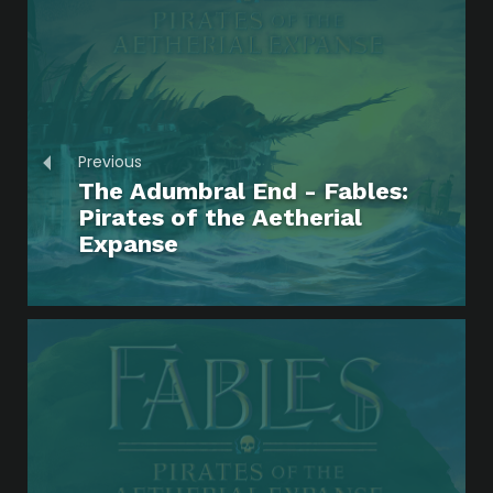
Previous
The Adumbral End - Fables:
Pirates of the Aetherial
Expanse