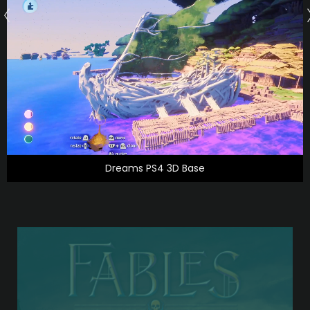
Dreams PS4 3D Base