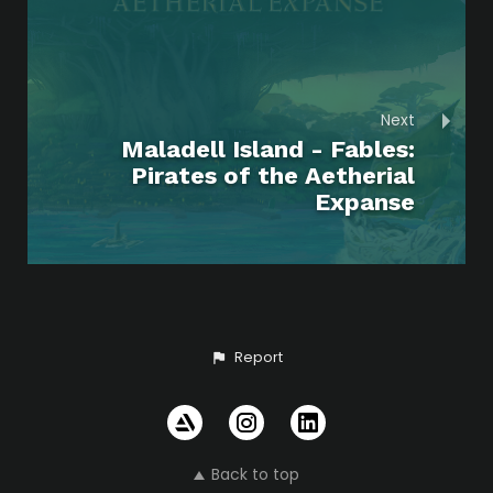
Next
Maladell Island - Fables:
Pirates of the Aetherial
Expanse
Report
Back to top