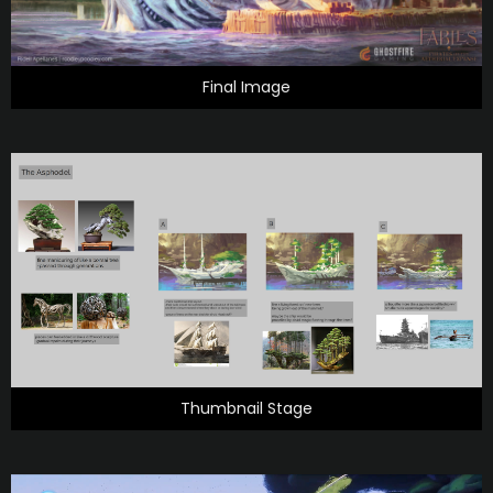
Final Image
Thumbnail Stage